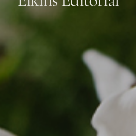
Elkins Editorial