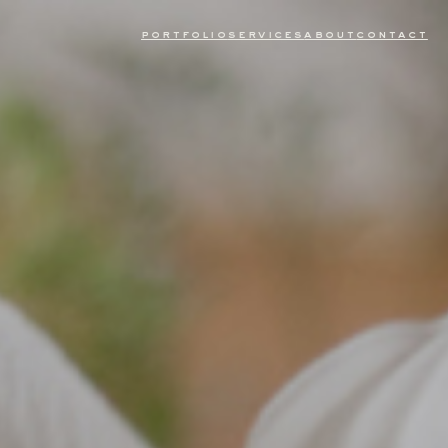
portfolio
services
about
contact