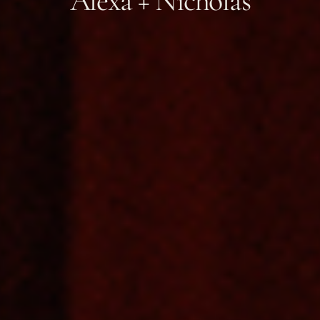
Alexa + Nicholas