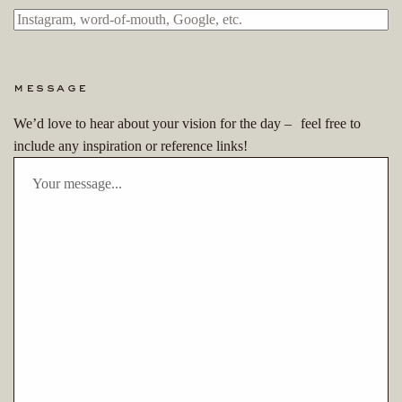
message
We’d love to hear about your vision for the day – feel free to
include any inspiration or reference links!