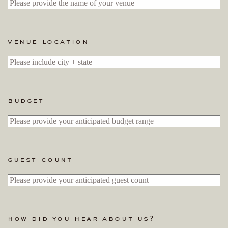
venue location
budget
guest count
how did you hear about us?