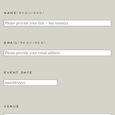
name
(required)
email
(required)
event date
MM
slash
DD
slash
venue
YYYY